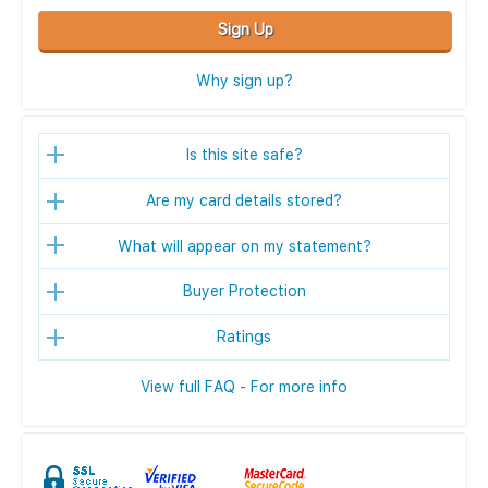
Sign Up
Why sign up?
Is this site safe?
Are my card details stored?
What will appear on my statement?
Buyer Protection
Ratings
View full FAQ - For more info