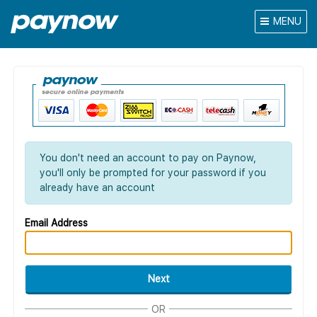
MENU
You don't need an account to pay on Paynow,
you'll only be prompted for your password if you
already have an account
Email Address
Next
OR