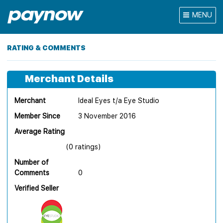
MENU
RATING & COMMENTS
Merchant Details
Merchant
Ideal Eyes t/a Eye Studio
Member Since
3 November 2016
Average Rating
(0 ratings)
Number of
Comments
0
Verified Seller