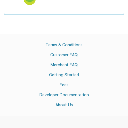
Terms & Conditions
Customer FAQ
Merchant FAQ
Getting Started
Fees
Developer Documentation
About Us