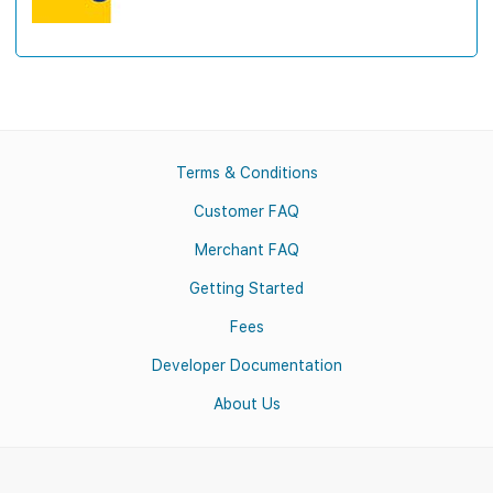
Terms & Conditions
Customer FAQ
Merchant FAQ
Getting Started
Fees
Developer Documentation
About Us