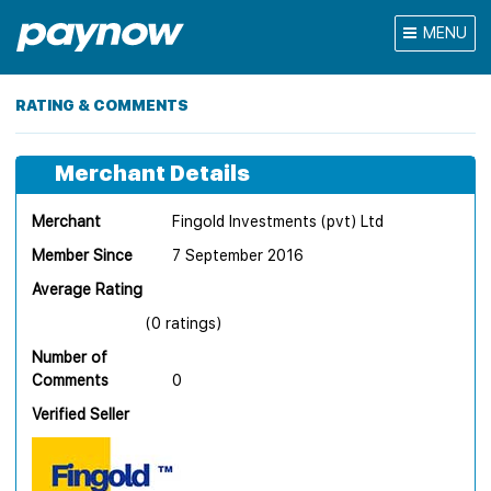
MENU
RATING & COMMENTS
Merchant Details
Merchant
Fingold Investments (pvt) Ltd
Member Since
7 September 2016
Average Rating
(0 ratings)
Number of
Comments
0
Verified Seller