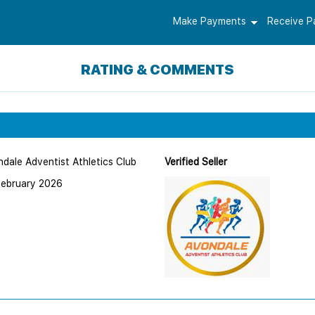
Make Payments
Receive 
RATING & COMMENTS
dale Adventist Athletics Club
Verified Seller
February 2026