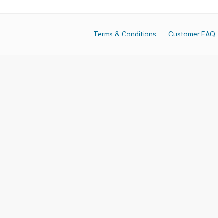
Terms & Conditions
Customer FAQ