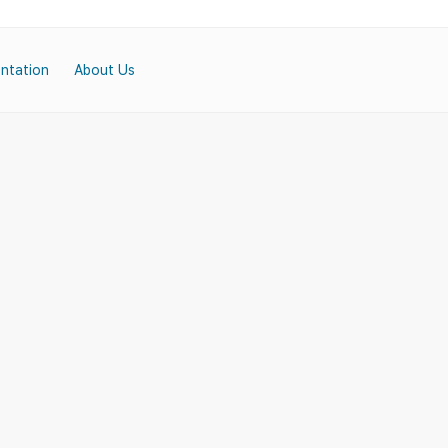
ntation
About Us