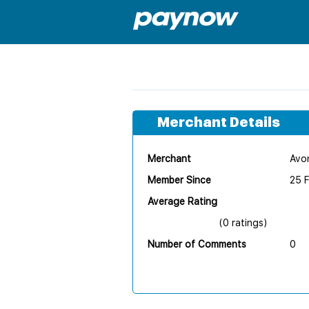
Merchant Details
Merchant
Avon
Member Since
25 
Average Rating
(0 ratings)
Number of Comments
0