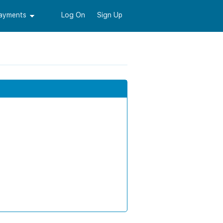
Payments
Log On
Sign Up