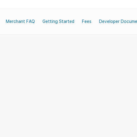
Merchant FAQ
Getting Started
Fees
Developer Docume