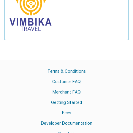
Terms & Conditions
Customer FAQ
Merchant FAQ
Getting Started
Fees
Developer Documentation