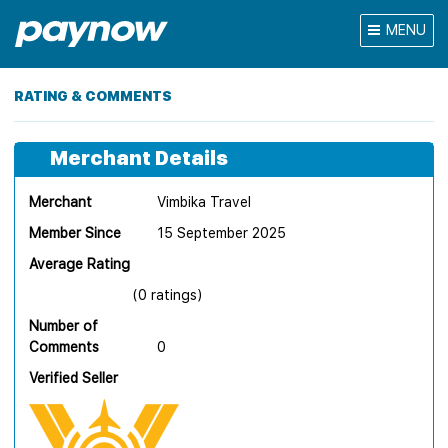
MENU
RATING & COMMENTS
Merchant Details
Merchant
Vimbika Travel
Member Since
15 September 2025
Average Rating
(0 ratings)
Number of
Comments
0
Verified Seller