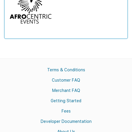
Terms & Conditions
Customer FAQ
Merchant FAQ
Getting Started
Fees
Developer Documentation
About Us