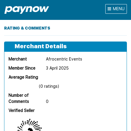
MENU
RATING & COMMENTS
Merchant Details
Merchant
Afrocentric Events
Member Since
3 April 2025
Average Rating
(0 ratings)
Number of
Comments
0
Verified Seller