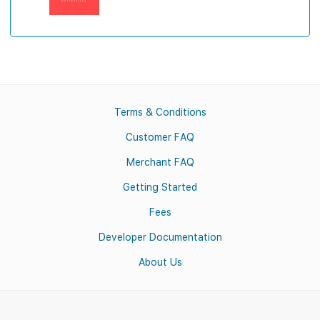
Terms & Conditions
Customer FAQ
Merchant FAQ
Getting Started
Fees
Developer Documentation
About Us