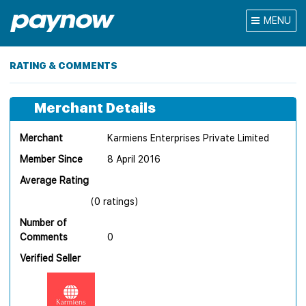
MENU
RATING & COMMENTS
Merchant Details
Merchant
Karmiens Enterprises Private Limited
Member Since
8 April 2016
Average Rating
(0 ratings)
Number of
Comments
0
Verified Seller