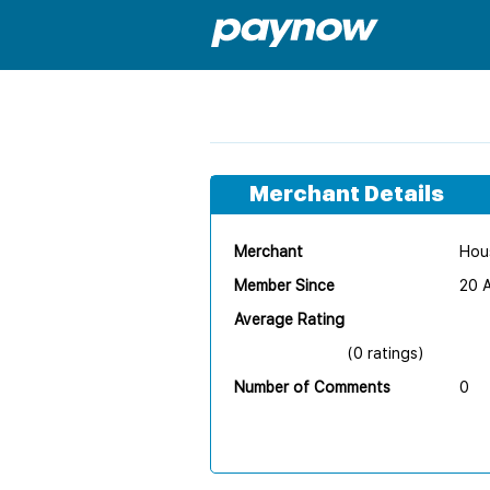
Merchant Details
Merchant
Hous
Member Since
20 
Average Rating
(0 ratings)
Number of Comments
0