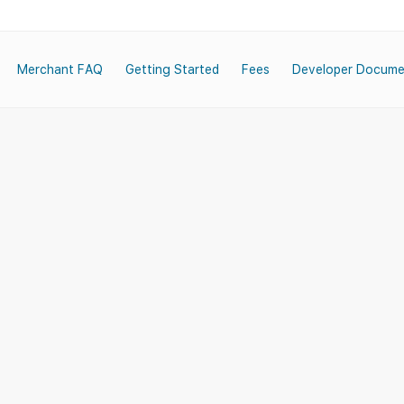
Merchant FAQ
Getting Started
Fees
Developer Docume