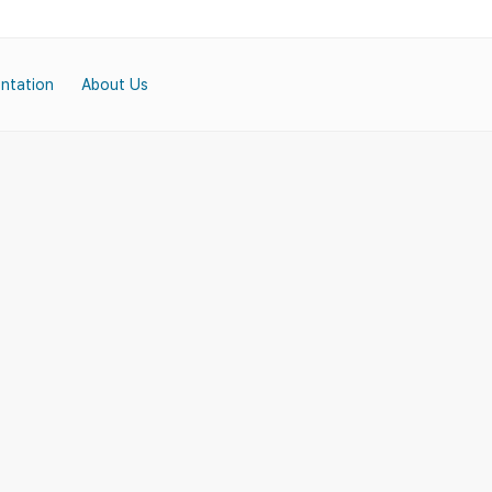
ntation
About Us