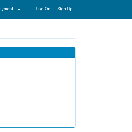
Payments
Log On
Sign Up