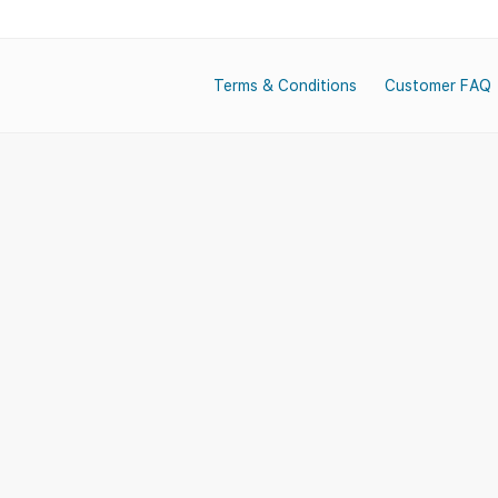
Terms & Conditions
Customer FAQ