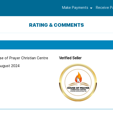
Make Payments
Receive 
RATING & COMMENTS
e of Prayer Christian Centre
Verified Seller
August 2024