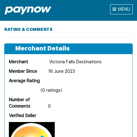
MENU
RATING & COMMENTS
Merchant Details
Merchant
Victoria Falls Destinations
Member Since
16 June 2023
Average Rating
(0 ratings)
Number of
Comments
0
Verified Seller