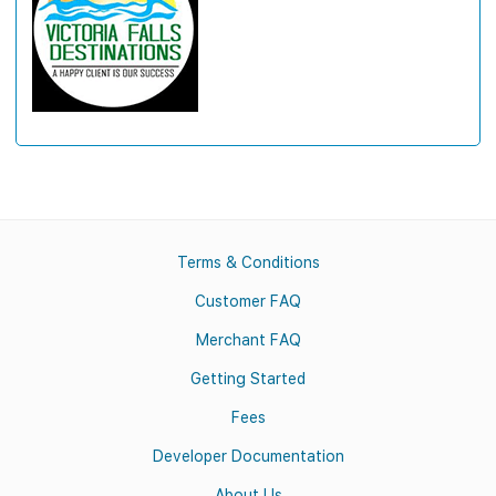
Terms & Conditions
Customer FAQ
Merchant FAQ
Getting Started
Fees
Developer Documentation
About Us