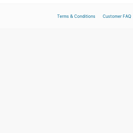
Terms & Conditions
Customer FAQ