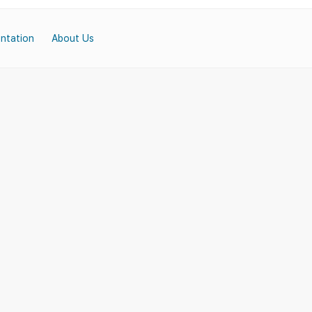
ntation
About Us