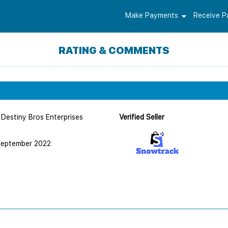
Make Payments
Receive 
RATING & COMMENTS
Destiny Bros Enterprises
Verified Seller
September 2022