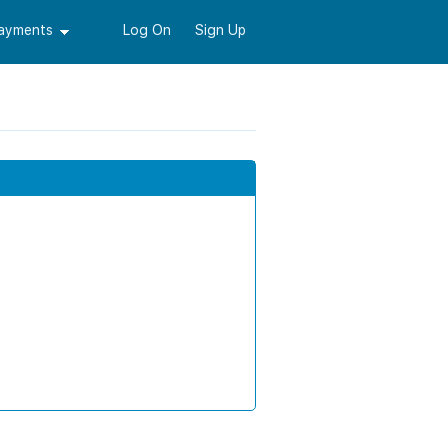
Payments
Log On
Sign Up