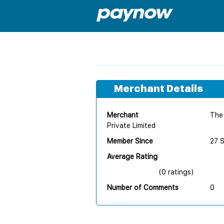
Merchant Details
Merchant
The 
Private Limited
Member Since
27 
Average Rating
(0 ratings)
Number of Comments
0