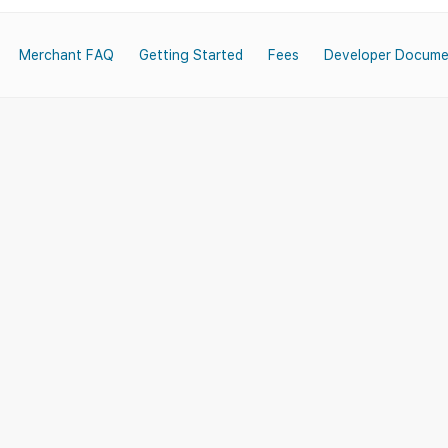
Merchant FAQ
Getting Started
Fees
Developer Docume