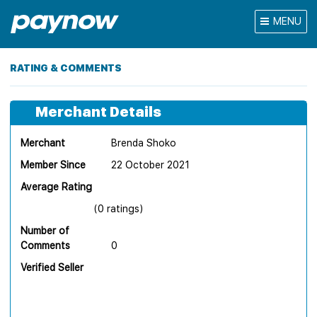
MENU
RATING & COMMENTS
Merchant Details
Merchant
Brenda Shoko
Member Since
22 October 2021
Average Rating
(0 ratings)
Number of
Comments
0
Verified Seller