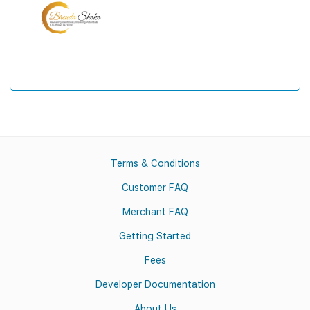
Terms & Conditions
Customer FAQ
Merchant FAQ
Getting Started
Fees
Developer Documentation
About Us