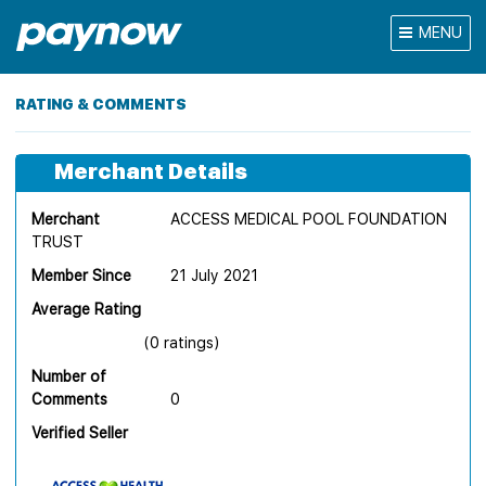
MENU
RATING & COMMENTS
Merchant Details
Merchant
ACCESS MEDICAL POOL FOUNDATION
TRUST
Member Since
21 July 2021
Average Rating
(0 ratings)
Number of
Comments
0
Verified Seller