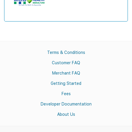
Terms & Conditions
Customer FAQ
Merchant FAQ
Getting Started
Fees
Developer Documentation
About Us