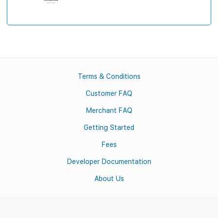
Terms & Conditions
Customer FAQ
Merchant FAQ
Getting Started
Fees
Developer Documentation
About Us