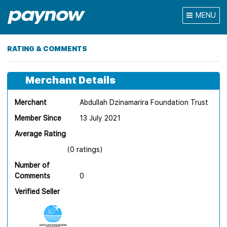
MENU
RATING & COMMENTS
Merchant Details
Merchant
Abdullah Dzinamarira Foundation Trust
Member Since
13 July 2021
Average Rating
(0 ratings)
Number of
Comments
0
Verified Seller