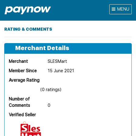
MENU
RATING & COMMENTS
Merchant Details
Merchant
SLESMart
Member Since
15 June 2021
Average Rating
(0 ratings)
Number of
Comments
0
Verified Seller