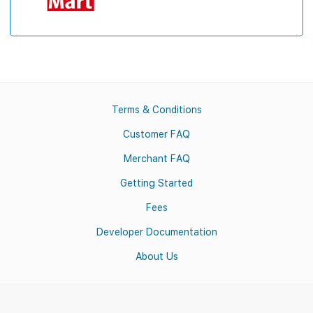
Terms & Conditions
Customer FAQ
Merchant FAQ
Getting Started
Fees
Developer Documentation
About Us