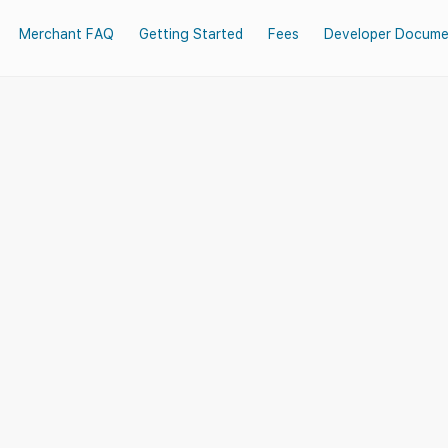
Merchant FAQ
Getting Started
Fees
Developer Docume