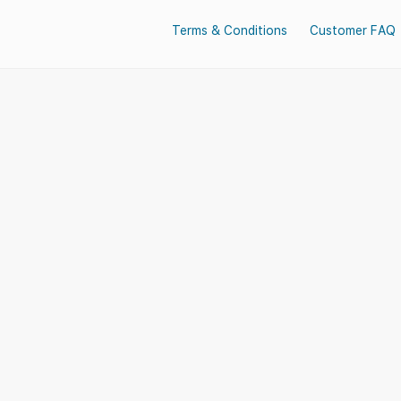
Terms & Conditions
Customer FAQ