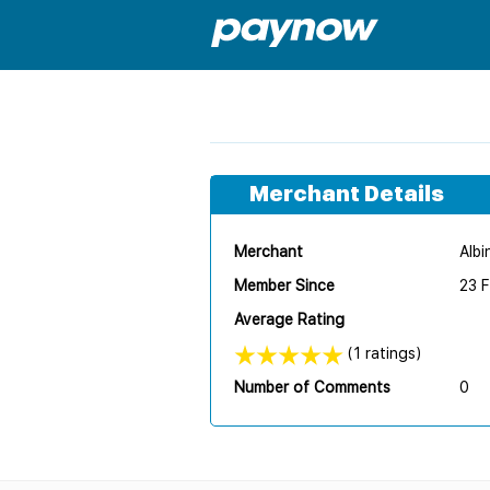
Merchant Details
Merchant
Albi
Member Since
23 
Average Rating
(1 ratings)
Number of Comments
0