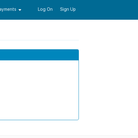
Payments
Log On
Sign Up