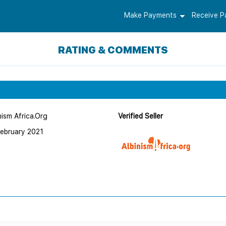
Make Payments
Receive 
RATING & COMMENTS
nism Africa.Org
Verified Seller
February 2021