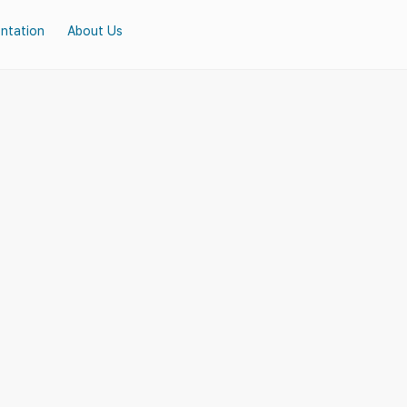
ntation
About Us