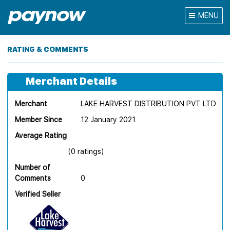
MENU
RATING & COMMENTS
Merchant Details
Merchant
LAKE HARVEST DISTRIBUTION PVT LTD
Member Since
12 January 2021
Average Rating
(0 ratings)
Number of
Comments
0
Verified Seller