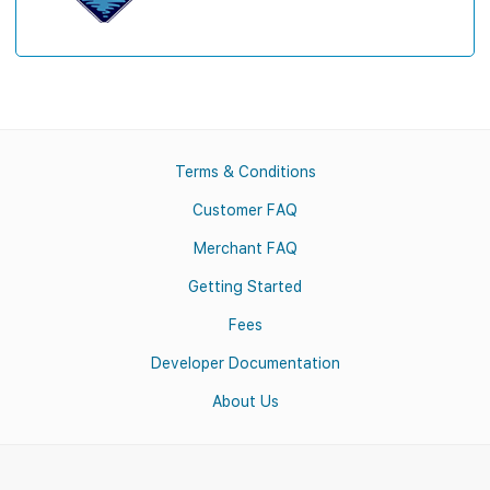
Terms & Conditions
Customer FAQ
Merchant FAQ
Getting Started
Fees
Developer Documentation
About Us