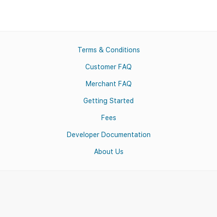
Terms & Conditions
Customer FAQ
Merchant FAQ
Getting Started
Fees
Developer Documentation
About Us