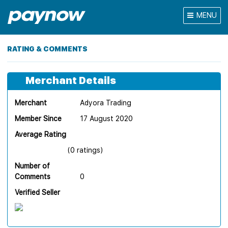
MENU
RATING & COMMENTS
Merchant Details
Merchant
Adyora Trading
Member Since
17 August 2020
Average Rating
(0 ratings)
Number of
Comments
0
Verified Seller