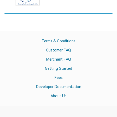
Terms & Conditions
Customer FAQ
Merchant FAQ
Getting Started
Fees
Developer Documentation
About Us