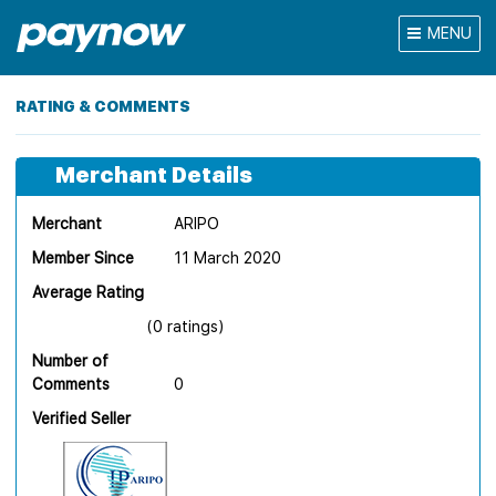
MENU
RATING & COMMENTS
Merchant Details
Merchant
ARIPO
Member Since
11 March 2020
Average Rating
(0 ratings)
Number of
Comments
0
Verified Seller