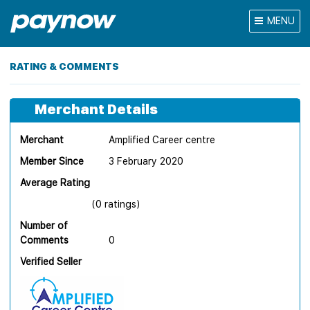
MENU
RATING & COMMENTS
Merchant Details
Merchant
Amplified Career centre
Member Since
3 February 2020
Average Rating
(0 ratings)
Number of
Comments
0
Verified Seller