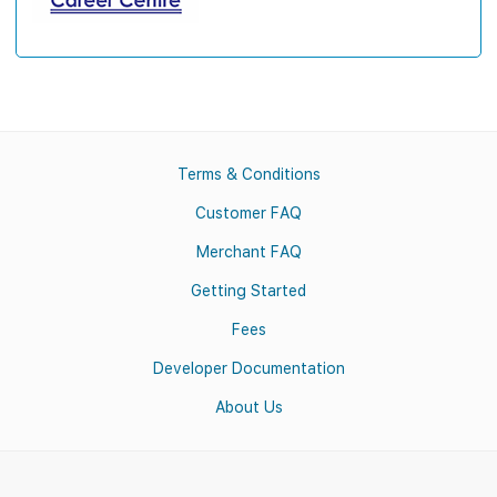
Terms & Conditions
Customer FAQ
Merchant FAQ
Getting Started
Fees
Developer Documentation
About Us