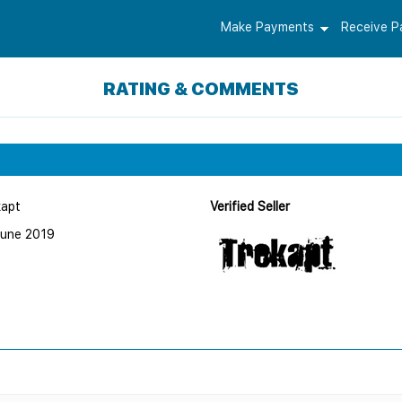
Make Payments
Receive 
RATING & COMMENTS
kapt
Verified Seller
June 2019