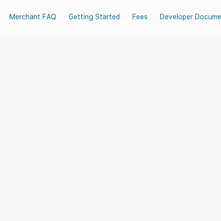
Merchant FAQ
Getting Started
Fees
Developer Docume