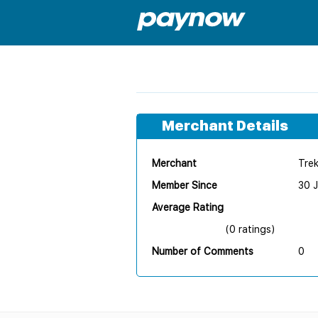
Merchant Details
Merchant
Tre
Member Since
30 
Average Rating
(0 ratings)
Number of Comments
0