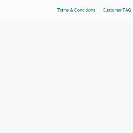
Terms & Conditions
Customer FAQ