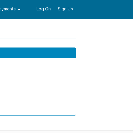
Payments
Log On
Sign Up