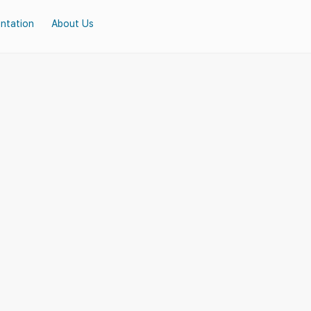
ntation
About Us