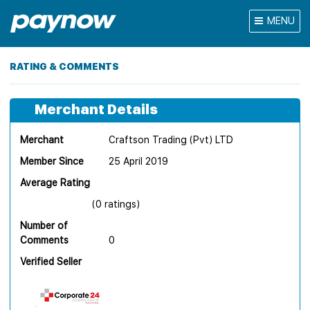
MENU
RATING & COMMENTS
Merchant Details
Merchant
Craftson Trading (Pvt) LTD
Member Since
25 April 2019
Average Rating
(0 ratings)
Number of
Comments
0
Verified Seller