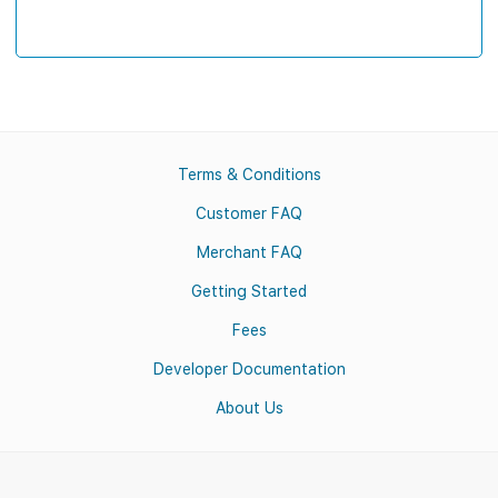
Terms & Conditions
Customer FAQ
Merchant FAQ
Getting Started
Fees
Developer Documentation
About Us