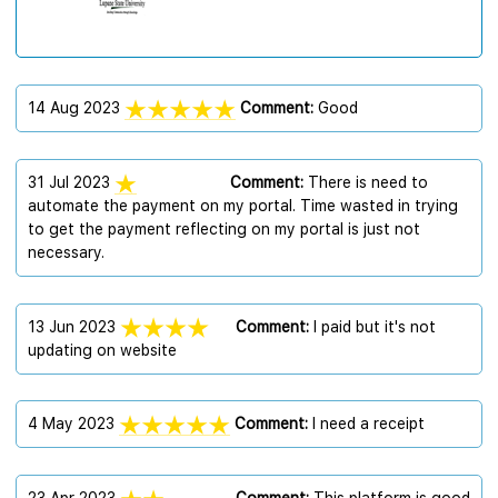
14 Aug 2023
Comment:
Good
31 Jul 2023
Comment:
There is need to
automate the payment on my portal. Time wasted in trying
to get the payment reflecting on my portal is just not
necessary.
13 Jun 2023
Comment:
I paid but it's not
updating on website
4 May 2023
Comment:
I need a receipt