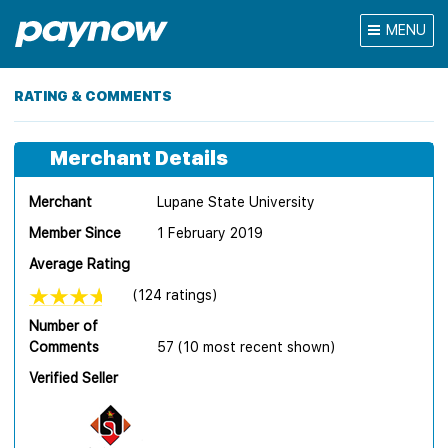
MENU
RATING & COMMENTS
Merchant Details
Merchant
Lupane State University
Member Since
1 February 2019
Average Rating
(124 ratings)
Number of
Comments
57 (10 most recent shown)
Verified Seller