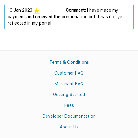
19 Jan 2023
Comment:
I have made my
payment and received the confirmation but it has not yet
reflected in my portal
Terms & Conditions
Customer FAQ
Merchant FAQ
Getting Started
Fees
Developer Documentation
About Us