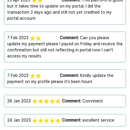
23 Apr 2023
Comment:
This platform is good
but it takes time to update on my portal. I did the
transaction 3 days ago and still not yet credited to my
portal account
7 Feb 2023
Comment:
Can you please
update my payment please l payed on Friday and receive the
confirmation but still not reflecting in portal now l can't
access my results
7 Feb 2023
Comment:
Kindly update the
payment on my profile please it’s been hours
26 Jan 2023
Comment:
Convinient
24 Jan 2023
Comment:
excellent service