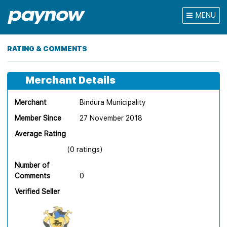
MENU
RATING & COMMENTS
Merchant Details
Merchant
Bindura Municipality
Member Since
27 November 2018
Average Rating
(0 ratings)
Number of
Comments
0
Verified Seller