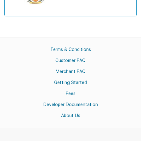
Terms & Conditions
Customer FAQ
Merchant FAQ
Getting Started
Fees
Developer Documentation
About Us