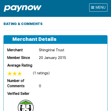
MENU
RATING & COMMENTS
Merchant Details
Merchant
Shingirirai Trust
Member Since
20 January 2015
Average Rating
(1 ratings)
Number of
Comments
0
Verified Seller