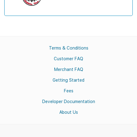
Terms & Conditions
Customer FAQ
Merchant FAQ
Getting Started
Fees
Developer Documentation
About Us