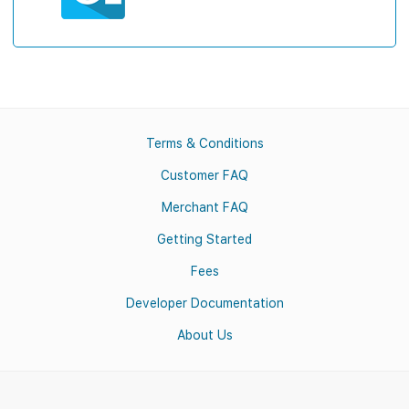
Terms & Conditions
Customer FAQ
Merchant FAQ
Getting Started
Fees
Developer Documentation
About Us