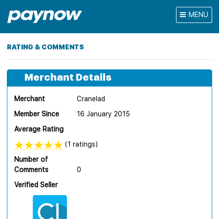
MENU
RATING & COMMENTS
Merchant Details
Merchant
Cranelad
Member Since
16 January 2015
Average Rating
(1 ratings)
Number of
Comments
0
Verified Seller