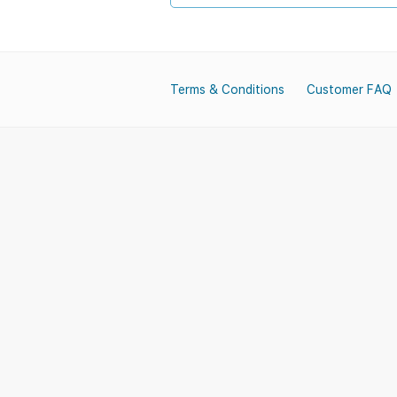
Terms & Conditions
Customer FAQ