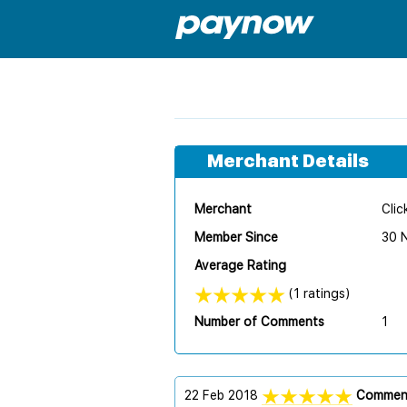
Merchant Details
Merchant
Clic
Member Since
30 
Average Rating
(1 ratings)
Number of Comments
1
22 Feb 2018
Commen