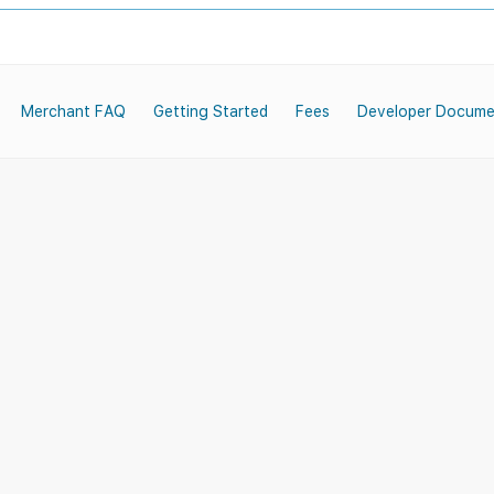
Merchant FAQ
Getting Started
Fees
Developer Docume