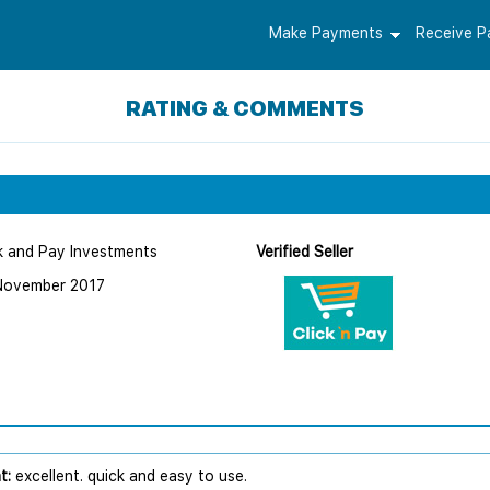
Make Payments
Receive 
RATING & COMMENTS
k and Pay Investments
Verified Seller
November 2017
t:
excellent. quick and easy to use.