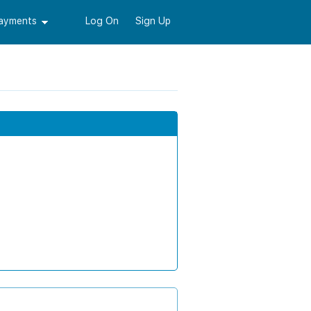
Payments
Log On
Sign Up