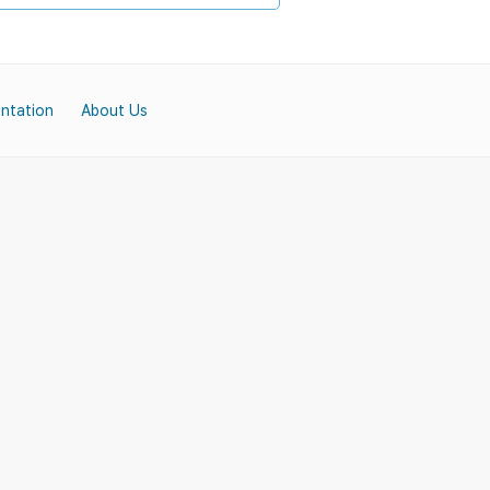
ntation
About Us