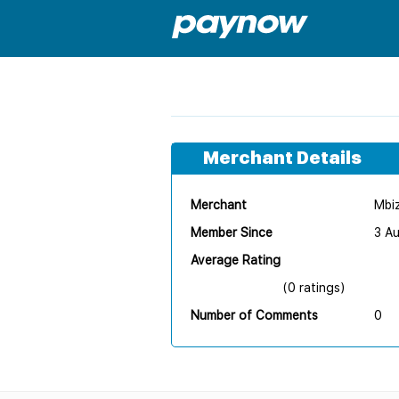
Merchant Details
Merchant
Mbiz
Member Since
3 A
Average Rating
(0 ratings)
Number of Comments
0