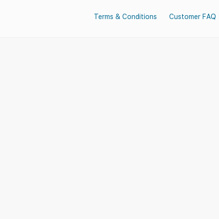
Terms & Conditions
Customer FAQ