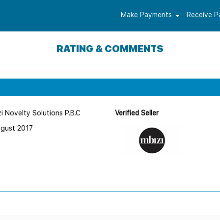
Make Payments
Receive 
RATING & COMMENTS
i Novelty Solutions P.B.C
Verified Seller
ugust 2017