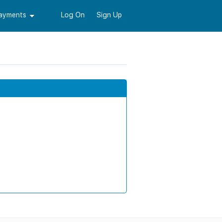
Payments
Log On
Sign Up