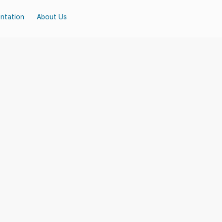
ntation
About Us