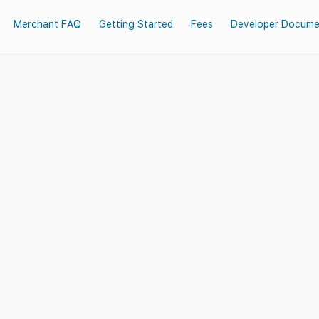
Merchant FAQ
Getting Started
Fees
Developer Docume