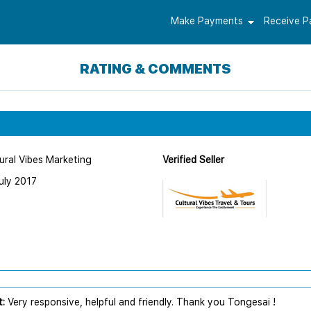
Make Payments
Receive 
RATING & COMMENTS
ural Vibes Marketing
Verified Seller
uly 2017
:
Very responsive, helpful and friendly. Thank you Tongesai !