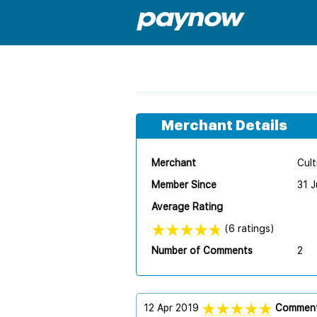
Merchant Details
Merchant
Cult
Member Since
31 J
Average Rating
(6 ratings)
Number of Comments
2
12 Apr 2019
Comment