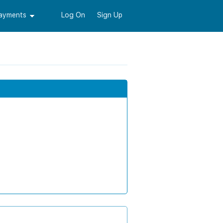
Payments
Log On
Sign Up