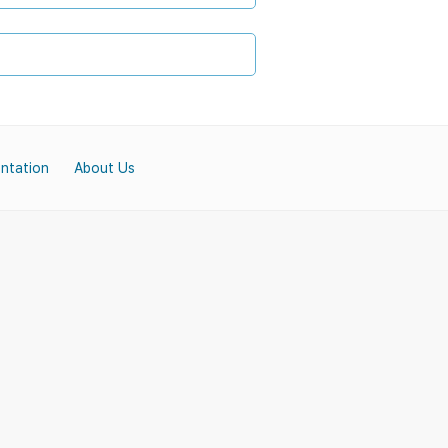
ntation
About Us