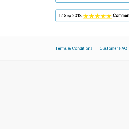
12 Sep 2018
Commen
Terms & Conditions
Customer FAQ