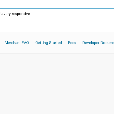
t:
very responsive
Merchant FAQ
Getting Started
Fees
Developer Docume