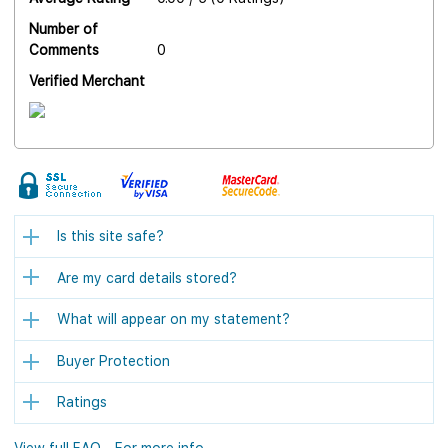
Number of
Comments
0
Verified Merchant
Is this site safe?
Are my card details stored?
What will appear on my statement?
Buyer Protection
Ratings