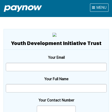
MENU
Youth Development Initiative Trust
Your Email
Your Full Name
Your Contact Number