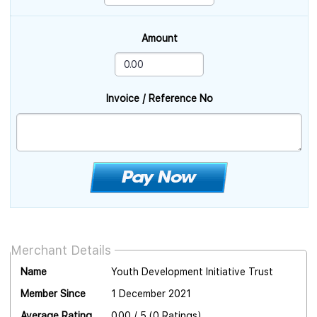
Amount
Invoice / Reference No
Merchant Details
Name
Youth Development Initiative Trust
Member Since
1 December 2021
Average Rating
0.00 / 5 (0 Ratings)