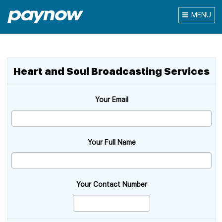
MENU
Heart and Soul Broadcasting Services
Your Email
Your Full Name
Your Contact Number