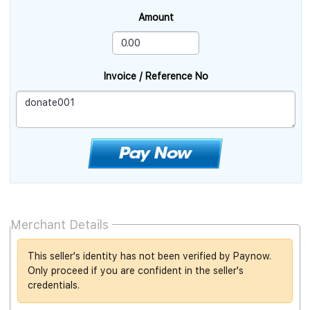
Amount
Invoice / Reference No
Merchant Details
This seller's identity has not been verified by Paynow.
Only proceed if you are confident in the seller's
credentials.