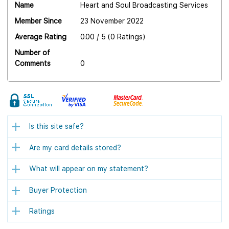
Name
Heart and Soul Broadcasting Services
Member Since
23 November 2022
Average Rating
0.00 / 5 (0 Ratings)
Number of
Comments
0
Is this site safe?
Are my card details stored?
What will appear on my statement?
Buyer Protection
Ratings