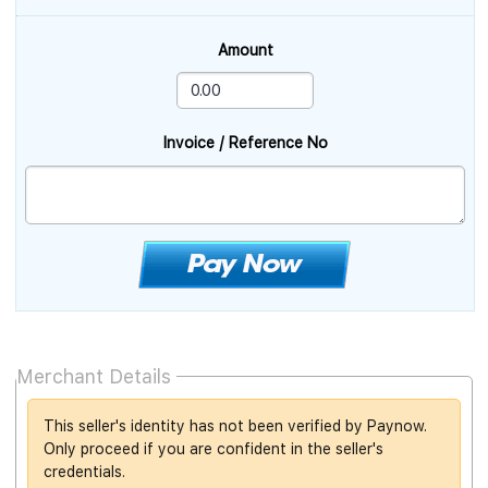
Amount
Invoice / Reference No
Merchant Details
This seller's identity has not been verified by Paynow.
Only proceed if you are confident in the seller's
credentials.