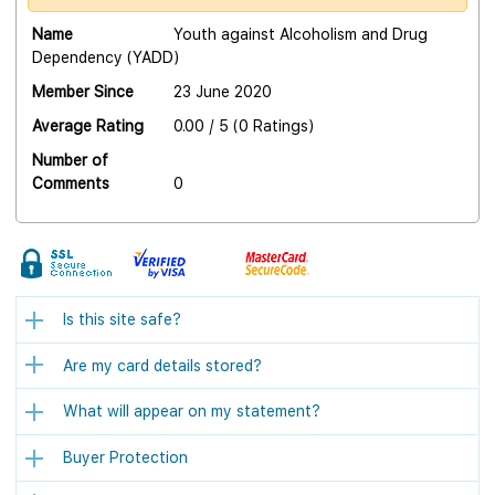
Name
Youth against Alcoholism and Drug
Dependency (YADD)
Member Since
23 June 2020
Average Rating
0.00 / 5 (0 Ratings)
Number of
Comments
0
Is this site safe?
Are my card details stored?
What will appear on my statement?
Buyer Protection