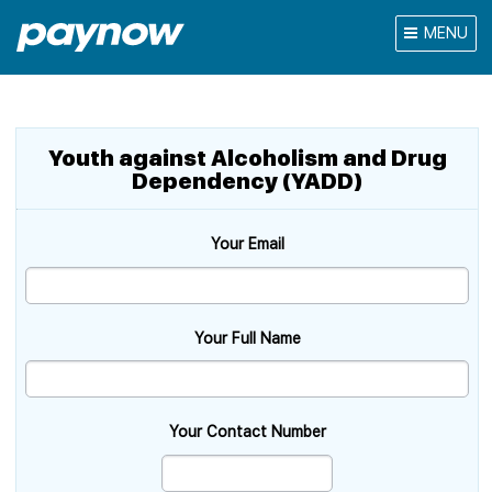
MENU
Youth against Alcoholism and Drug
Dependency (YADD)
Your Email
Your Full Name
Your Contact Number