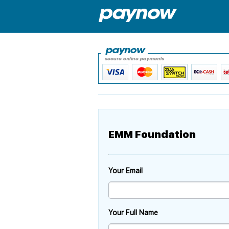
EMM Foundation
Your Email
Your Full Name