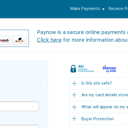
Make Payments
Receive 
Paynow is a secure online payments
Click here
for more information abou
Is this site safe?
Are my card details stor
What will appear on my 
Buyer Protection