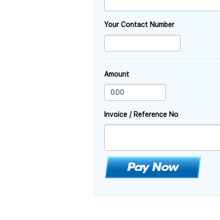
Your Contact Number
Amount
Invoice / Reference No