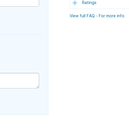
Ratings
View full FAQ - For more info