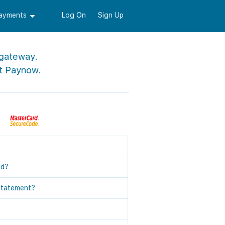
Payments
Log On
Sign Up
 gateway.
t Paynow.
ed?
statement?