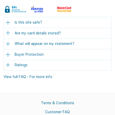
Is this site safe?
Are my card details stored?
What will appear on my statement?
Buyer Protection
Ratings
View full FAQ - For more info
Terms & Conditions
Customer FAQ