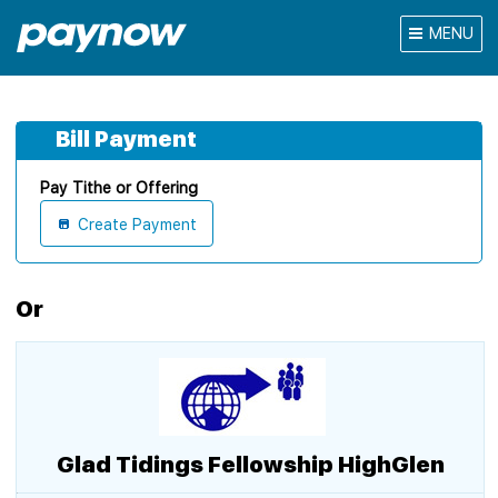
MENU
Bill Payment
Pay Tithe or Offering
Create Payment
Or
Glad Tidings Fellowship HighGlen