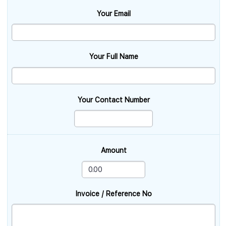
Your Email
Your Full Name
Your Contact Number
Amount
Invoice / Reference No