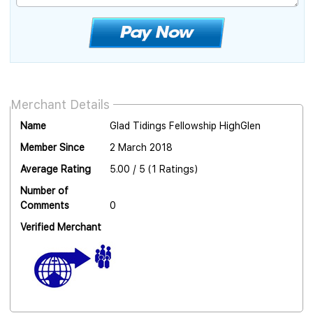
Merchant Details
Name
Glad Tidings Fellowship HighGlen
Member Since
2 March 2018
Average Rating
5.00 / 5 (1 Ratings)
Number of
Comments
0
Verified Merchant