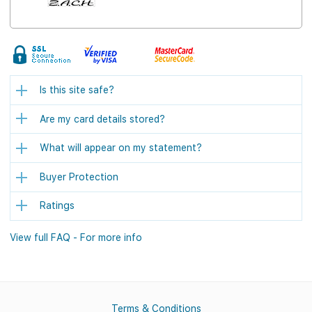
Is this site safe?
Are my card details stored?
What will appear on my statement?
Buyer Protection
Ratings
View full FAQ - For more info
Terms & Conditions