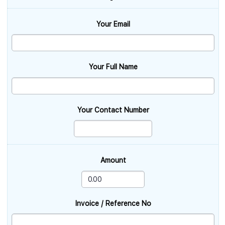
Your Email
Your Full Name
Your Contact Number
Amount
Invoice / Reference No