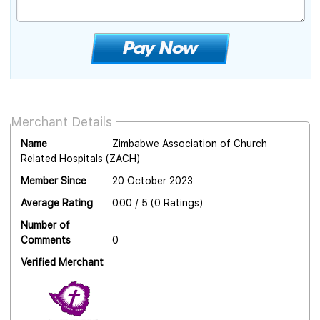
Merchant Details
Name
Zimbabwe Association of Church
Related Hospitals (ZACH)
Member Since
20 October 2023
Average Rating
0.00 / 5 (0 Ratings)
Number of
Comments
0
Verified Merchant