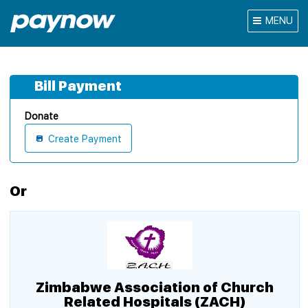
MENU
Bill Payment
Donate
Create Payment
Or
Zimbabwe Association of Church
Related Hospitals (ZACH)