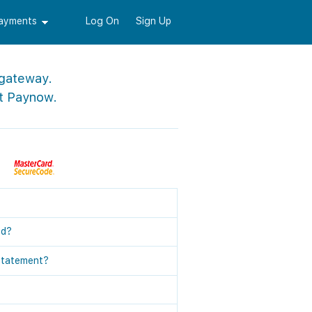
Payments
Log On
Sign Up
 gateway.
t Paynow.
ed?
statement?