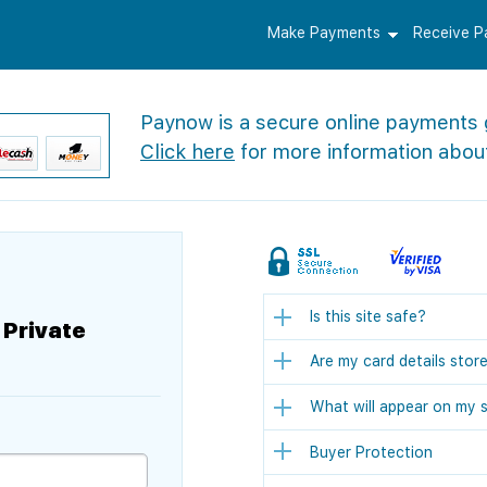
Make Payments
Receive 
Paynow is a secure online payments
Click here
for more information abou
Is this site safe?
 Private
Are my card details stor
What will appear on my 
Buyer Protection