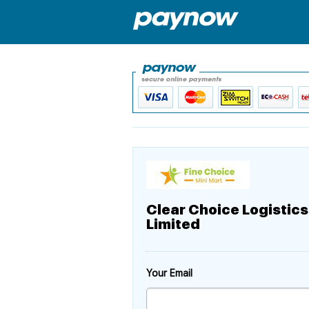
Clear Choice Logistics
Limited
Your Email