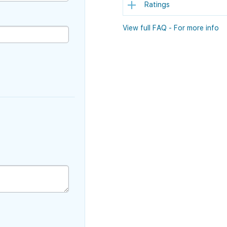
Ratings
View full FAQ - For more info