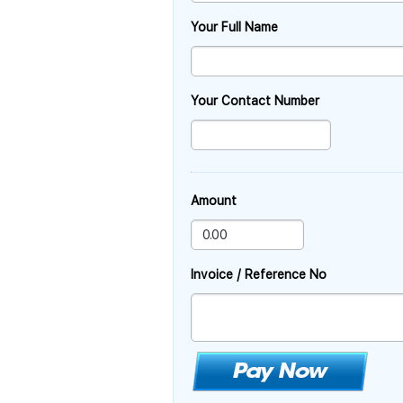
Your Full Name
Your Contact Number
Amount
Invoice / Reference No