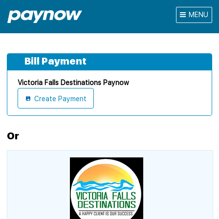
MENU
Bill Payment
Victoria Falls Destinations Paynow
Create Payment
Or