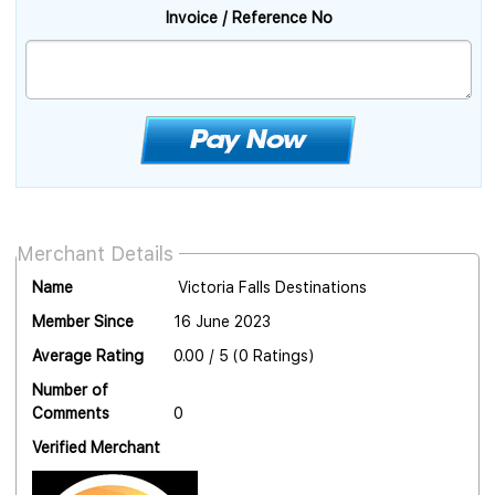
Invoice / Reference No
Merchant Details
Name
Victoria Falls Destinations
Member Since
16 June 2023
Average Rating
0.00 / 5 (0 Ratings)
Number of
Comments
0
Verified Merchant