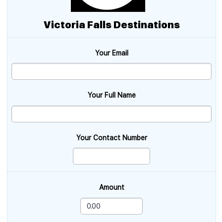
Victoria Falls Destinations
Your Email
Your Full Name
Your Contact Number
Amount