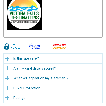
Is this site safe?
Are my card details stored?
What will appear on my statement?
Buyer Protection
Ratings