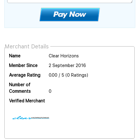
Merchant Details
Name
Clear Horizons
Member Since
2 September 2016
Average Rating
0.00 / 5 (0 Ratings)
Number of
Comments
0
Verified Merchant