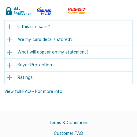
Is this site safe?
Are my card details stored?
What will appear on my statement?
Buyer Protection
Ratings
View full FAQ - For more info
Terms & Conditions
Customer FAQ