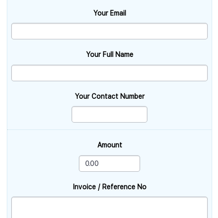
Your Email
Your Full Name
Your Contact Number
Amount
Invoice / Reference No