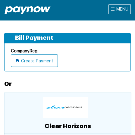
MENU
Bill Payment
CompanyReg
Create Payment
Or
Clear Horizons