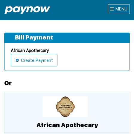
MENU
Bill Payment
African Apothecary
Create Payment
Or
African Apothecary