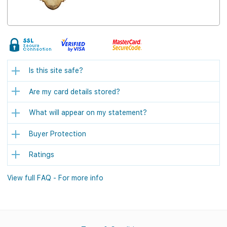
Is this site safe?
Are my card details stored?
What will appear on my statement?
Buyer Protection
Ratings
View full FAQ - For more info