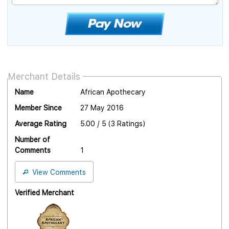
Merchant Details
Name
African Apothecary
Member Since
27 May 2016
Average Rating
5.00 / 5 (3 Ratings)
Number of
Comments
1
View Comments
Verified Merchant