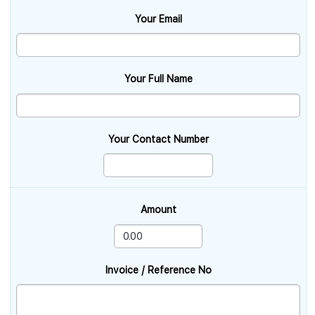
Your Email
Your Full Name
Your Contact Number
Amount
Invoice / Reference No