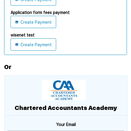
Application form fees payment
Create Payment
wisenet test
Create Payment
Or
Chartered Accountants Academy
Your Email