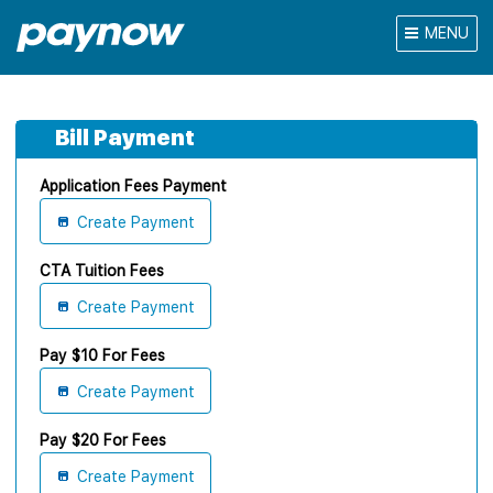
MENU
Bill Payment
Application Fees Payment
Create Payment
CTA Tuition Fees
Create Payment
Pay $10 For Fees
Create Payment
Pay $20 For Fees
Create Payment