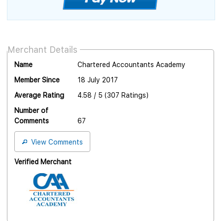
Merchant Details
Name
Chartered Accountants Academy
Member Since
18 July 2017
Average Rating
4.58 / 5 (307 Ratings)
Number of
Comments
67
View Comments
Verified Merchant