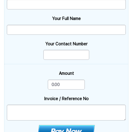
Your Full Name
Your Contact Number
Amount
Invoice / Reference No