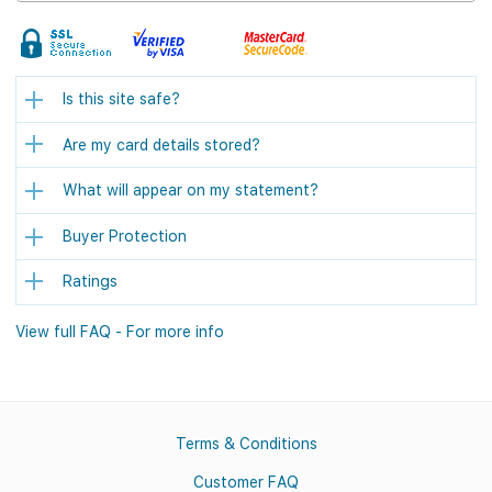
Is this site safe?
Are my card details stored?
What will appear on my statement?
Buyer Protection
Ratings
View full FAQ - For more info
Terms & Conditions
Customer FAQ