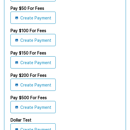
Pay $50 For Fees
Create Payment
Pay $100 For Fees
Create Payment
Pay $150 For Fees
Create Payment
Pay $200 For Fees
Create Payment
Pay $500 For Fees
Create Payment
Dollar Test
Create Payment