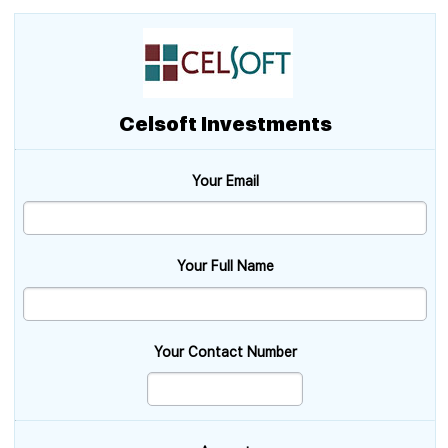
Celsoft Investments
Your Email
Your Full Name
Your Contact Number