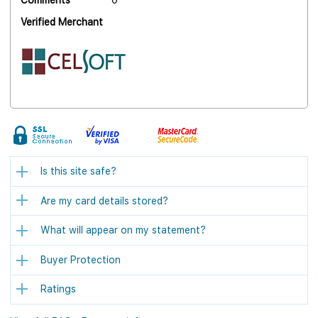
Comments
0
Verified Merchant
Is this site safe?
Are my card details stored?
What will appear on my statement?
Buyer Protection
Ratings