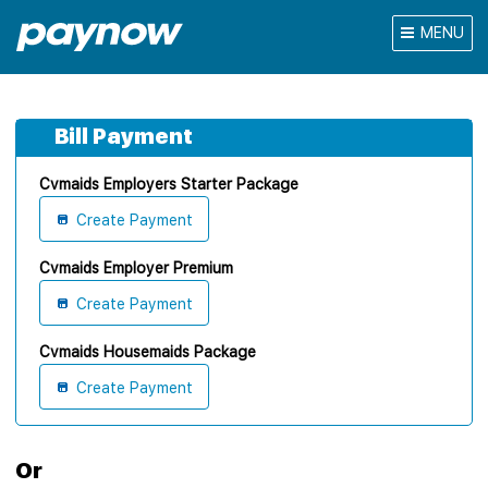
MENU
Bill Payment
Cvmaids Employers Starter Package
Create Payment
Cvmaids Employer Premium
Create Payment
Cvmaids Housemaids Package
Create Payment
Or