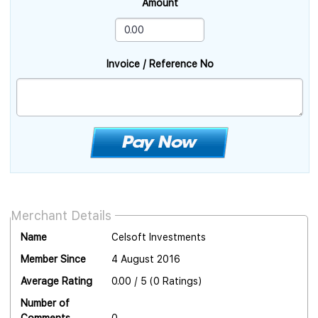
Amount
Invoice / Reference No
Merchant Details
Name
Celsoft Investments
Member Since
4 August 2016
Average Rating
0.00 / 5 (0 Ratings)
Number of