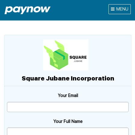
MENU
Square Jubane Incorporation
Your Email
Your Full Name