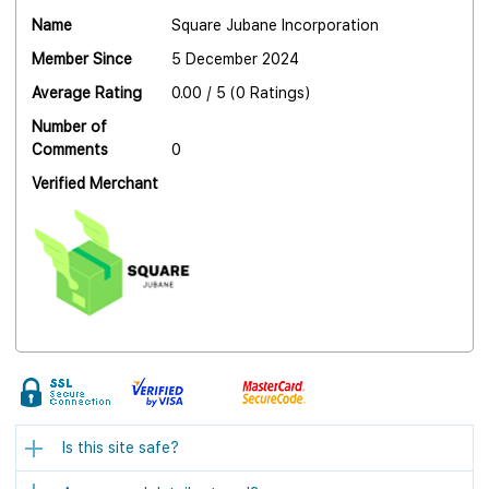
Name
Square Jubane Incorporation
Member Since
5 December 2024
Average Rating
0.00 / 5 (0 Ratings)
Number of
Comments
0
Verified Merchant
Is this site safe?