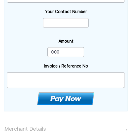
Your Contact Number
Amount
Invoice / Reference No
Merchant Details