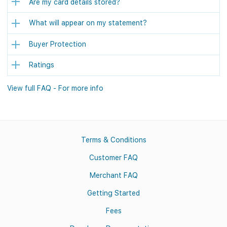
Are my card details stored?
What will appear on my statement?
Buyer Protection
Ratings
View full FAQ - For more info
Terms & Conditions
Customer FAQ
Merchant FAQ
Getting Started
Fees