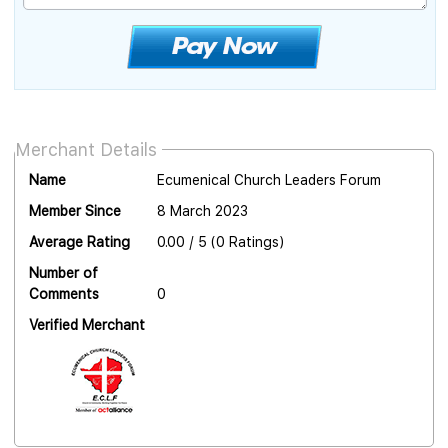
Merchant Details
Name
Ecumenical Church Leaders Forum
Member Since
8 March 2023
Average Rating
0.00 / 5 (0 Ratings)
Number of
Comments
0
Verified Merchant