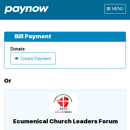
MENU
Bill Payment
Donate
Create Payment
Or
Ecumenical Church Leaders Forum