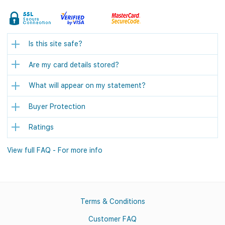
Is this site safe?
Are my card details stored?
What will appear on my statement?
Buyer Protection
Ratings
View full FAQ - For more info
Terms & Conditions
Customer FAQ