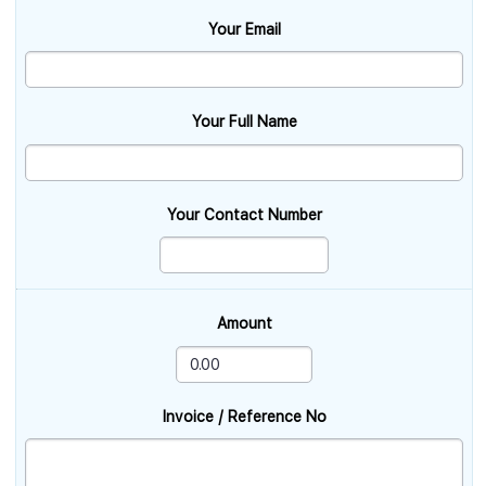
Your Email
Your Full Name
Your Contact Number
Amount
Invoice / Reference No