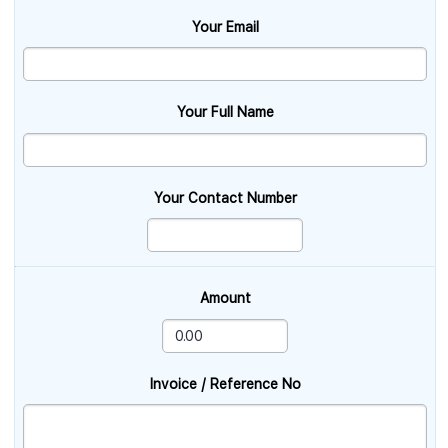
Your Email
Your Full Name
Your Contact Number
Amount
Invoice / Reference No