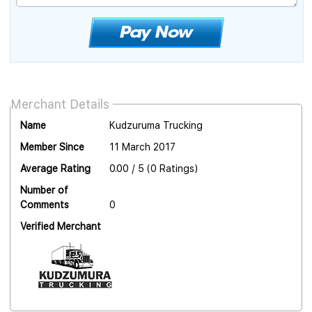
Merchant Details
Name
Kudzuruma Trucking
Member Since
11 March 2017
Average Rating
0.00 / 5 (0 Ratings)
Number of
Comments
0
Verified Merchant