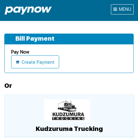
MENU
Bill Payment
Pay Now
Create Payment
Or
Kudzuruma Trucking