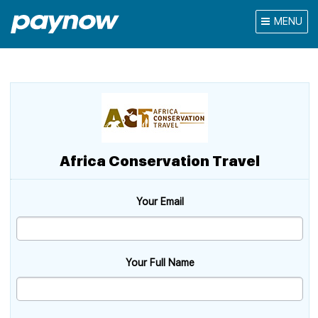
MENU
Africa Conservation Travel
Your Email
Your Full Name