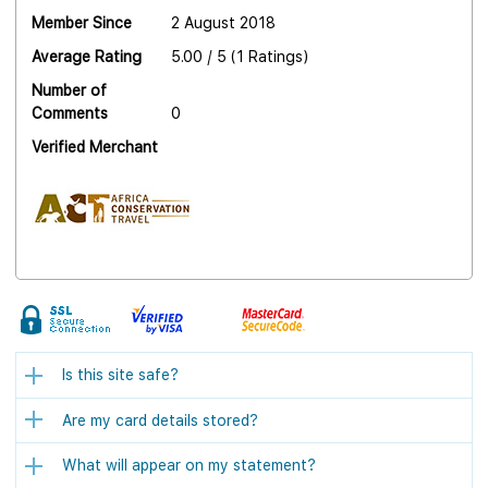
Member Since
2 August 2018
Average Rating
5.00 / 5 (1 Ratings)
Number of
Comments
0
Verified Merchant
Is this site safe?
Are my card details stored?
What will appear on my statement?