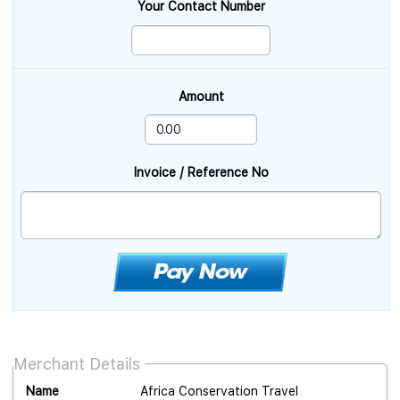
Your Contact Number
Amount
Invoice / Reference No
Merchant Details
Name
Africa Conservation Travel