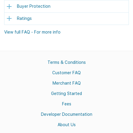
Buyer Protection
Ratings
View full FAQ - For more info
Terms & Conditions
Customer FAQ
Merchant FAQ
Getting Started
Fees
Developer Documentation
About Us