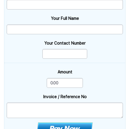
Your Full Name
Your Contact Number
Amount
Invoice / Reference No