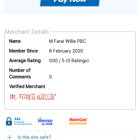
Merchant Details
Name
M Farai Willie PBC
Member Since
8 February 2020
Average Rating
0.00 / 5 (0 Ratings)
Number of
Comments
0
Verified Merchant
Is this site safe?