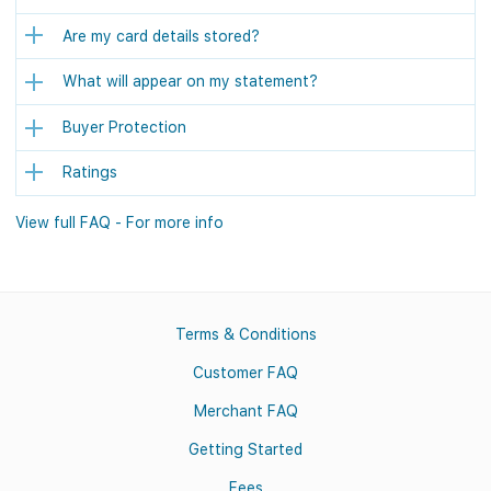
Are my card details stored?
What will appear on my statement?
Buyer Protection
Ratings
View full FAQ - For more info
Terms & Conditions
Customer FAQ
Merchant FAQ
Getting Started
Fees