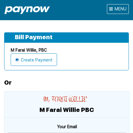
MENU
Bill Payment
M Farai Willie, PBC
Create Payment
Or
M Farai Willie PBC
Your Email