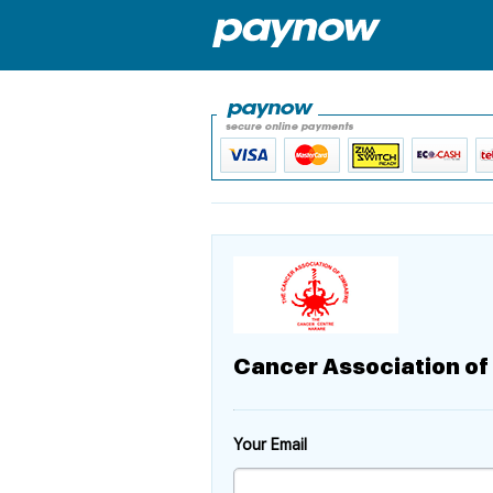
Cancer Association o
Your Email