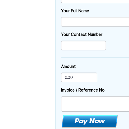
Your Full Name
Your Contact Number
Amount
Invoice / Reference No