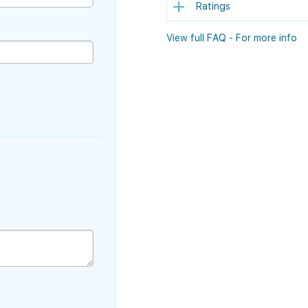
Ratings
View full FAQ - For more info