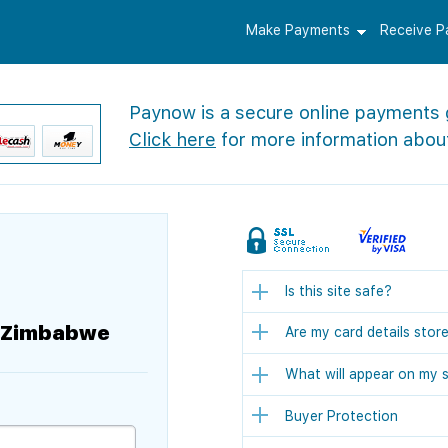
Make Payments
Receive 
Paynow is a secure online payments
Click here
for more information abou
Is this site safe?
f Zimbabwe
Are my card details stor
What will appear on my 
Buyer Protection