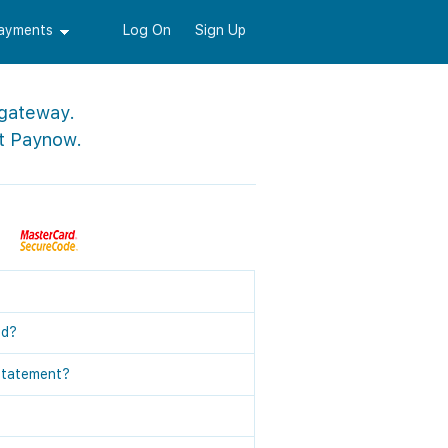
Payments
Log On
Sign Up
 gateway.
t Paynow.
ed?
statement?