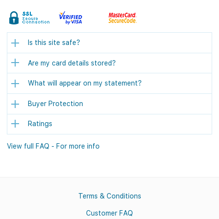
Is this site safe?
Are my card details stored?
What will appear on my statement?
Buyer Protection
Ratings
View full FAQ - For more info
Terms & Conditions
Customer FAQ