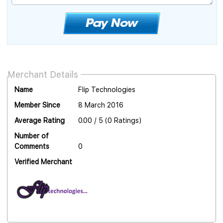
Merchant Details
Name
Flip Technologies
Member Since
8 March 2016
Average Rating
0.00 / 5 (0 Ratings)
Number of
Comments
0
Verified Merchant