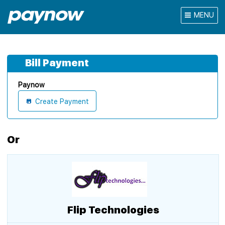
MENU
Bill Payment
Paynow
Create Payment
Or
Flip Technologies