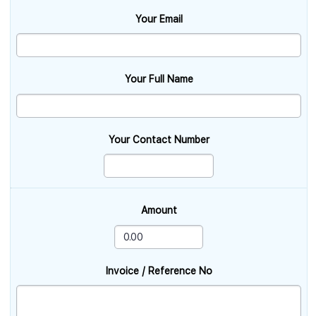
Your Email
Your Full Name
Your Contact Number
Amount
Invoice / Reference No