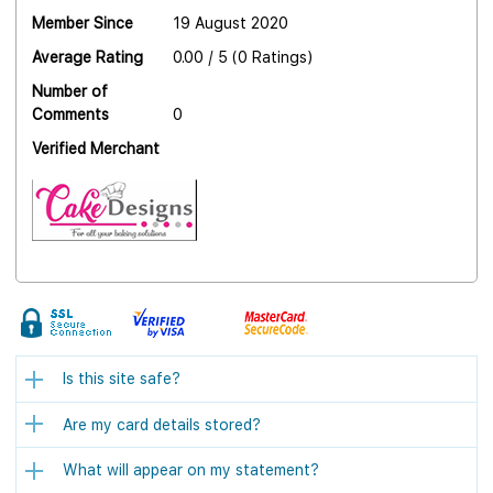
Member Since
19 August 2020
Average Rating
0.00 / 5 (0 Ratings)
Number of
Comments
0
Verified Merchant
Is this site safe?
Are my card details stored?
What will appear on my statement?