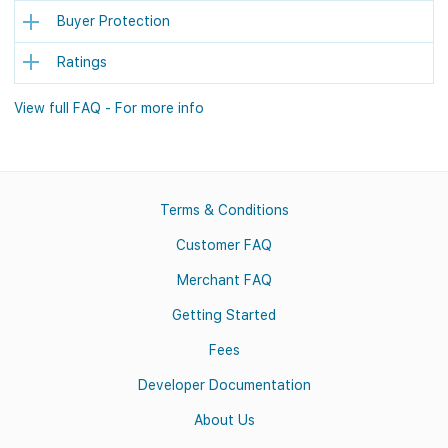
Buyer Protection
Ratings
View full FAQ - For more info
Terms & Conditions
Customer FAQ
Merchant FAQ
Getting Started
Fees
Developer Documentation
About Us