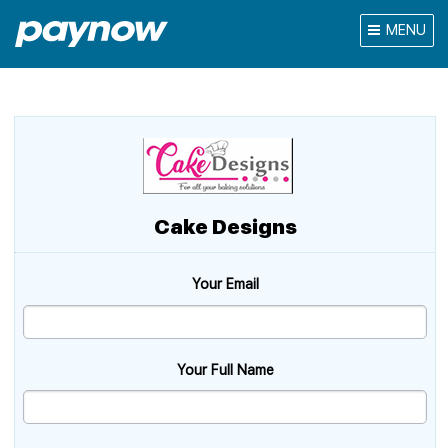
MENU
Cake Designs
Your Email
Your Full Name