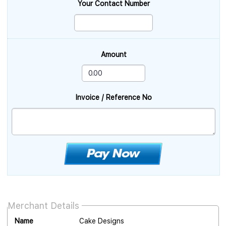
Your Contact Number
Amount
Invoice / Reference No
Merchant Details
Name
Cake Designs