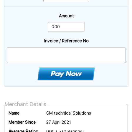
Amount
Invoice / Reference No
Merchant Details
Name
GM technical Solutions
Member Since
27 April 2021
Average Rating
0.00 / 5 (0 Ratings)