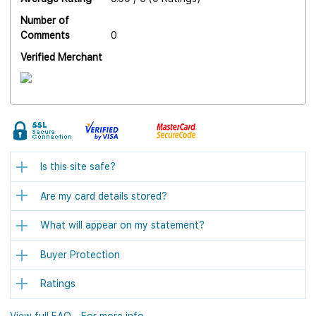
Number of
Comments
0
Verified Merchant
Is this site safe?
Are my card details stored?
What will appear on my statement?
Buyer Protection
Ratings