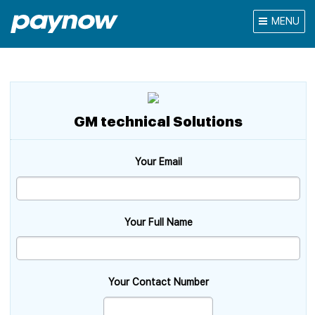
MENU
GM technical Solutions
Your Email
Your Full Name
Your Contact Number