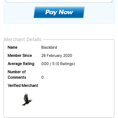
Merchant Details
Name
Blackbird
Member Since
28 February 2020
Average Rating
0.00 / 5 (0 Ratings)
Number of
Comments
0
Verified Merchant