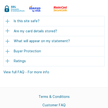
Is this site safe?
Are my card details stored?
What will appear on my statement?
Buyer Protection
Ratings
View full FAQ - For more info
Terms & Conditions
Customer FAQ