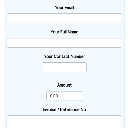
Your Email
Your Full Name
Your Contact Number
Amount
Invoice / Reference No