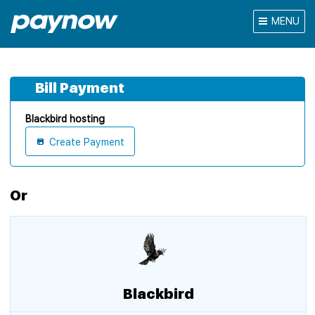
MENU
Bill Payment
Blackbird hosting
Create Payment
Or
Blackbird